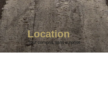
Location
Tout compris, sans surprise